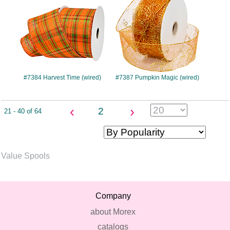
#7384 Harvest Time (wired)
#7387 Pumpkin Magic (wired)
‹
›
2
21 - 40 of 64
Value Spools
Company
about Morex
catalogs