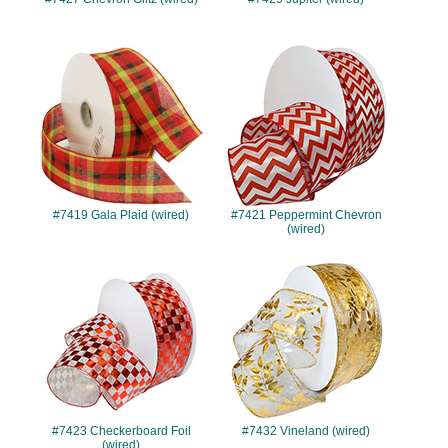
#7419
#7421
#7419 Gala Plaid (wired)
#7421 Peppermint Chevron
(wired)
#7423
#7432
#7423 Checkerboard Foil
#7432 Vineland (wired)
(wired)