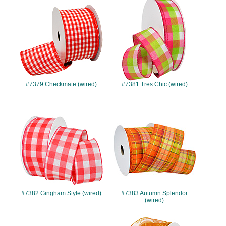
#7379
#7381
#7379 Checkmate (wired)
#7381 Tres Chic (wired)
#7382
#7383
#7382 Gingham Style (wired)
#7383 Autumn Splendor
(wired)
#7384
#7387