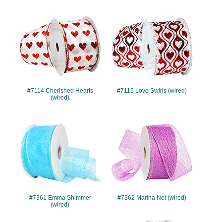
#7114
#7115
#7114 Cherished Hearts
#7115 Love Swirls (wired)
(wired)
#7361
#7362
#7361 Emma Shimmer
#7362 Marina Net (wired)
(wired)