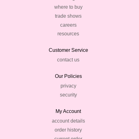
where to buy
trade shows
careers
resources
Customer Service
contact us
Our Policies
privacy
security
My Account
account details
order history
current order