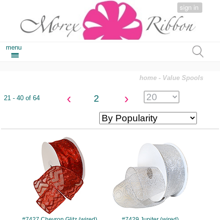
sign in
menu
home
- Value Spools
‹
›
2
21 - 40 of 64
#7427
#7429
#7427 Chevron Glitz (wired)
#7429 Jupiter (wired)