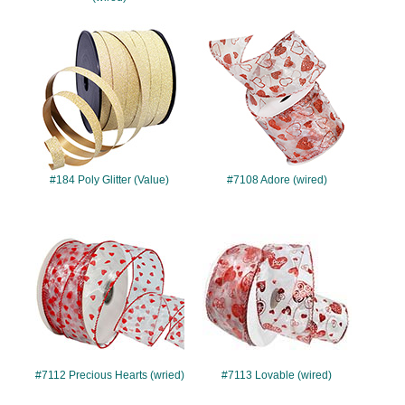
#184
#7108
#184 Poly Glitter (Value)
#7108 Adore (wired)
#7112
#7113
#7112 Precious Hearts (wried)
#7113 Lovable (wired)