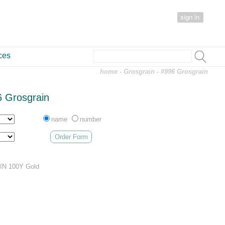
sign in
ces
home
-
Grosgrain
- #996 Grosgrain
 Grosgrain
name
number
Order Form
N 100Y Gold