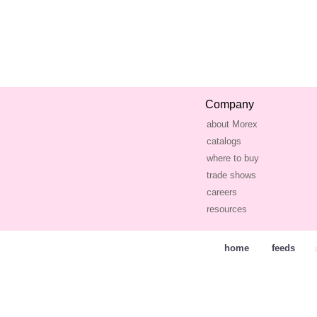
Company
about Morex
catalogs
where to buy
trade shows
careers
resources
home
feeds