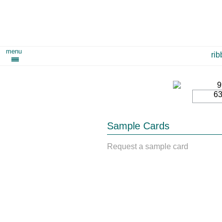
menu
ri
6
Sample Cards
Request a sample card