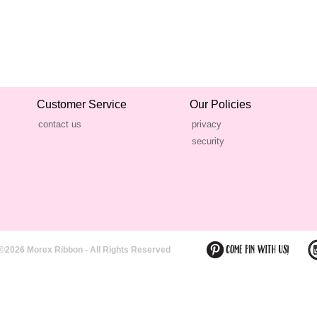
Customer Service
Our Policies
contact us
privacy
security
©2026 Morex Ribbon - All Rights Reserved