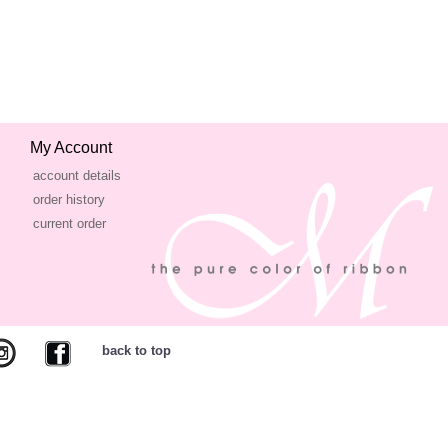
My Account
account details
order history
current order
back to top