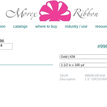
bbon
catalogs
where to buy
industry / use
resour
34
#996
SKU#:
99609/100-634
Description:
1.5" GROSGRAI