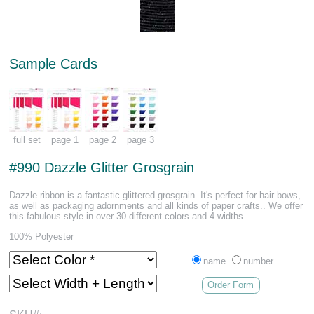
Sample Cards
full set
page 1
page 2
page 3
#990 Dazzle Glitter Grosgrain
Dazzle ribbon is a fantastic glittered grosgrain. It's perfect for hair bows,
as well as packaging adornments and all kinds of paper crafts.. We offer
this fabulous style in over 30 different colors and 4 widths.
100% Polyester
name
number
Order Form