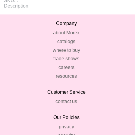
SKU#:
Description:
Company
about Morex
catalogs
where to buy
trade shows
careers
resources
Customer Service
contact us
Our Policies
privacy