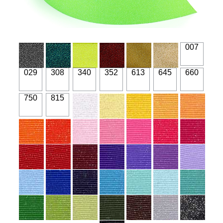
007
029
308
340
352
613
645
660
750
815