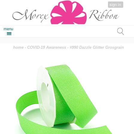
sign in
menu
home
-
COVID-19 Awareness
- #990 Dazzle Glitter Grosgrain