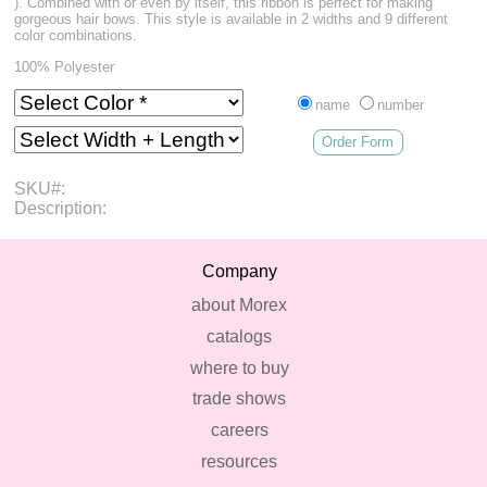
). Combined with or even by itself, this ribbon is perfect for making
gorgeous hair bows. This style is available in 2 widths and 9 different
color combinations.
100% Polyester
name
number
Order Form
SKU#:
Description:
Company
about Morex
catalogs
where to buy
trade shows
careers
resources