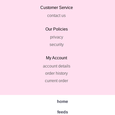
Customer Service
contact us
Our Policies
privacy
security
My Account
account details
order history
current order
home
feeds