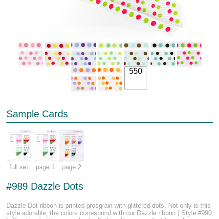
550
Sample Cards
full set
page 1
page 2
#989 Dazzle Dots
Dazzle Dot ribbon is printed grosgrain with glittered dots. Not only is this
style adorable, the colors correspond with our Dazzle ribbon ( Style #990