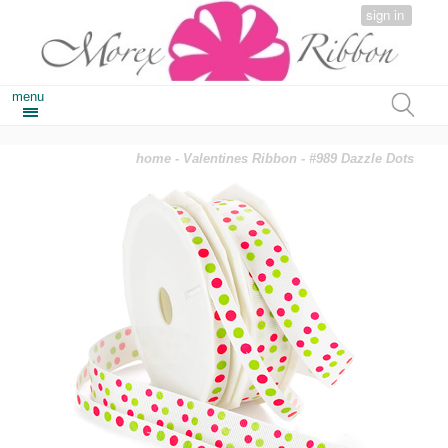
sign in
menu
home
-
Valentines Ribbon
- #989 Dazzle Dots