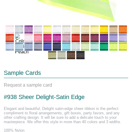
Sample Cards
Request a sample card
#938 Sheer Delight-Satin Edge
Elegant and beautiful, Delight satin-edge sheer ribbon is the perfect
compliment to floral arrangements, gift boxes, party favors, and any
other crafting design. It will be sure to add a delicate touch to your
masterpiece. We offer this style in more than 40 colors and 3 widths.
100% Nylon