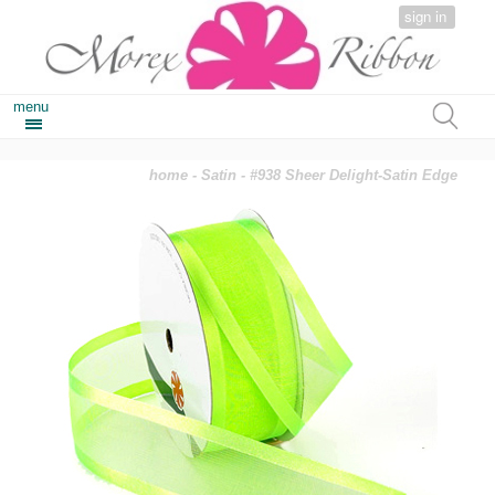
sign in
menu
home
-
Satin
- #938 Sheer Delight-Satin Edge