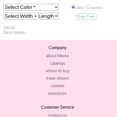
name
number
Order Form
SKU#:
Description:
Company
about Morex
catalogs
where to buy
trade shows
careers
resources
Customer Service
contact us