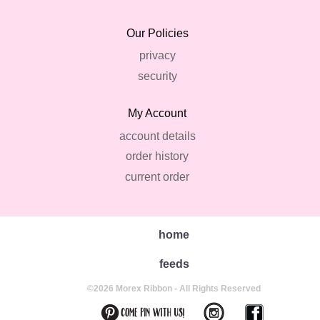
Our Policies
privacy
security
My Account
account details
order history
current order
home
feeds
©2026 Morex Ribbon - All Rights Reserved