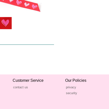
Customer Service
Our Policies
contact us
privacy
security