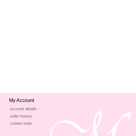
My Account
account details
order history
current order