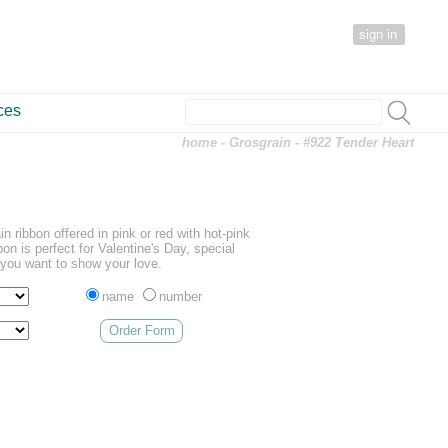
sign in
ces
home
-
Grosgrain
- #922 Tender Heart
in ribbon offered in pink or red with hot-pink
on is perfect for Valentine's Day, special
you want to show your love.
name
number
Order Form