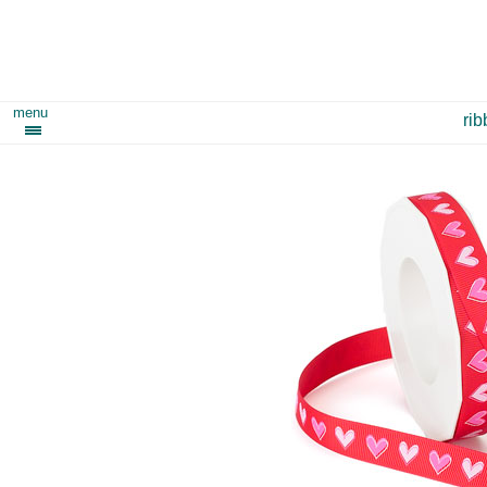
menu
ri