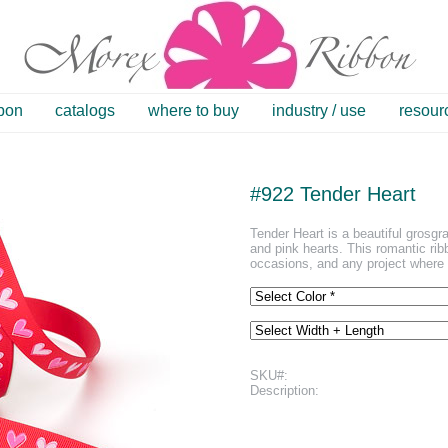
bbon
catalogs
where to buy
industry / use
resour
#922 Tender Heart
Tender Heart is a beautiful grosgra
and pink hearts. This romantic ribb
occasions, and any project where 
SKU#:
Description: