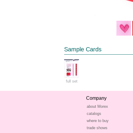
Sample Cards
full set
Company
about Morex
catalogs
where to buy
trade shows