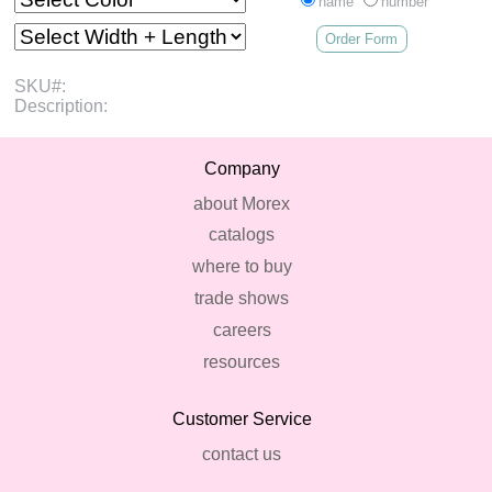
name
number
Order Form
SKU#:
Description:
Company
about Morex
catalogs
where to buy
trade shows
careers
resources
Customer Service
contact us