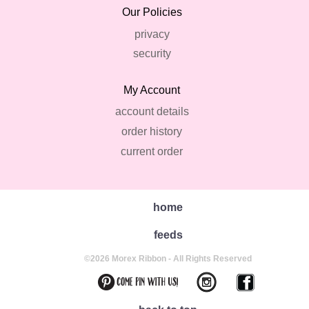
Our Policies
privacy
security
My Account
account details
order history
current order
home
feeds
©2026 Morex Ribbon - All Rights Reserved