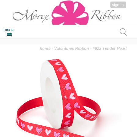
sign in
menu
home
-
Valentines Ribbon
- #922 Tender Heart