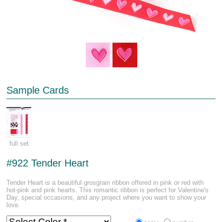
Sample Cards
full set
#922 Tender Heart
Tender Heart is a beautiful grosgrain ribbon offered in pink or red with
hot-pink and pink hearts. This romantic ribbon is perfect for Valentine's
Day, special occasions, and any project where you want to show your
love.