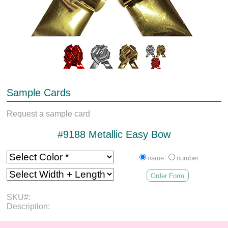
Sample Cards
Request a sample card
#9188 Metallic Easy Bow
name
number
Order Form
SKU#:
Description: