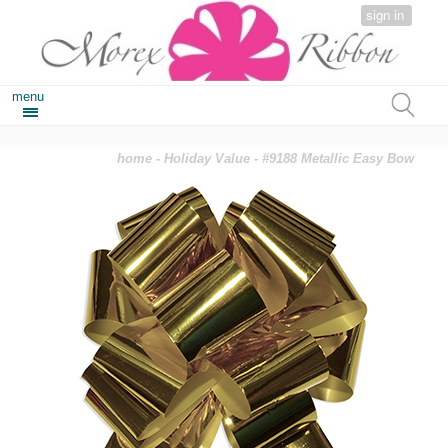
sign in
menu
home
-
Holiday Value
- #9188 Metallic Easy Bow