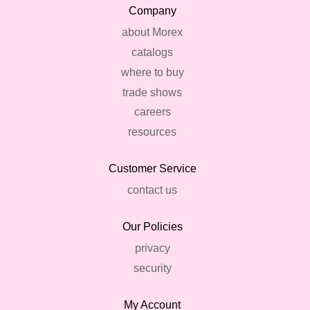
Company
about Morex
catalogs
where to buy
trade shows
careers
resources
Customer Service
contact us
Our Policies
privacy
security
My Account