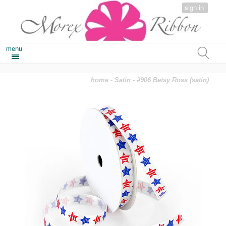
sign in
menu
home
-
Satin
- #906 Betsy Ross (satin)