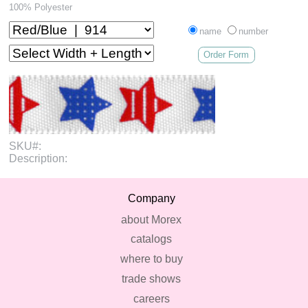
100% Polyester
name
number
Order Form
SKU#:
Description:
Company
about Morex
catalogs
where to buy
trade shows
careers