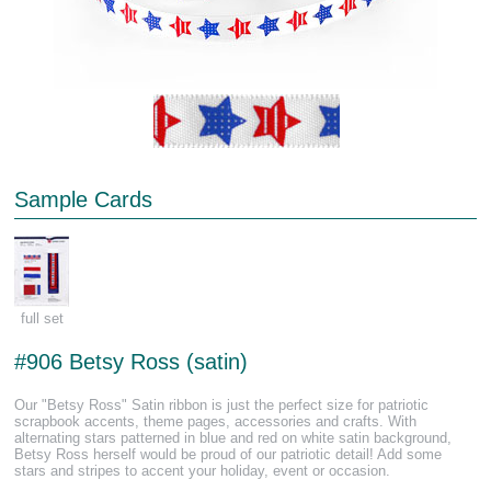
Sample Cards
full set
#906 Betsy Ross (satin)
Our "Betsy Ross" Satin ribbon is just the perfect size for patriotic
scrapbook accents, theme pages, accessories and crafts. With
alternating stars patterned in blue and red on white satin background,
Betsy Ross herself would be proud of our patriotic detail! Add some
stars and stripes to accent your holiday, event or occasion.