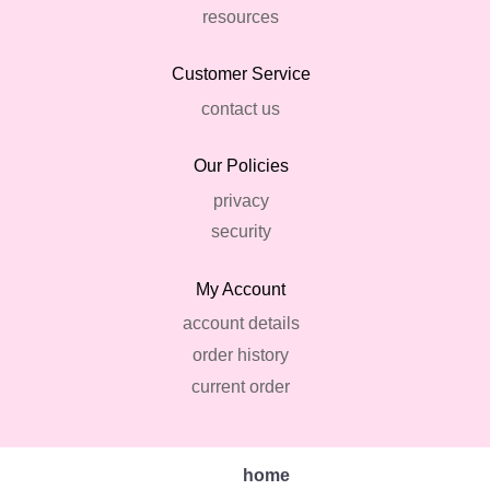
resources
Customer Service
contact us
Our Policies
privacy
security
My Account
account details
order history
current order
home