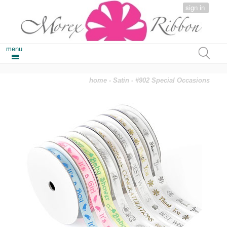
sign in
menu
home
-
Satin
- #902 Special Occasions