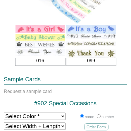
016
099
Sample Cards
Request a sample card
#902 Special Occasions
name
number
Order Form