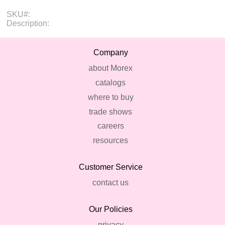
SKU#:
Description:
Company
about Morex
catalogs
where to buy
trade shows
careers
resources
Customer Service
contact us
Our Policies
privacy