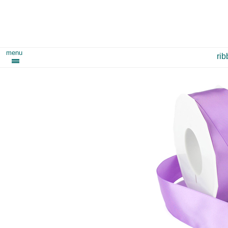
menu
ri