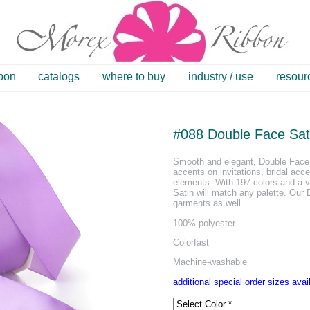
bbon
catalogs
where to buy
industry / use
resour
#088 Double Face Sat
Smooth and elegant, Double Face 
accents on invitations, bridal acc
elements. With 197 colors and a v
Satin will match any palette. Our
garments as well.
100% polyester
Colorfast
Machine-washable
additional special order sizes avai