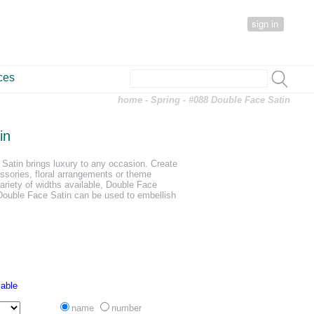
sign in
ces
home
-
Spring
- #088 Double Face Satin
in
Satin brings luxury to any occasion. Create
essories, floral arrangements or theme
ariety of widths available, Double Face
 Double Face Satin can be used to embellish
lable
name
number