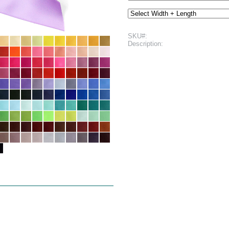
SKU#:
Description: