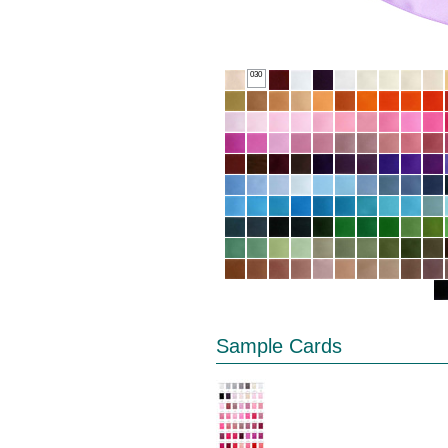
030
Sample Cards