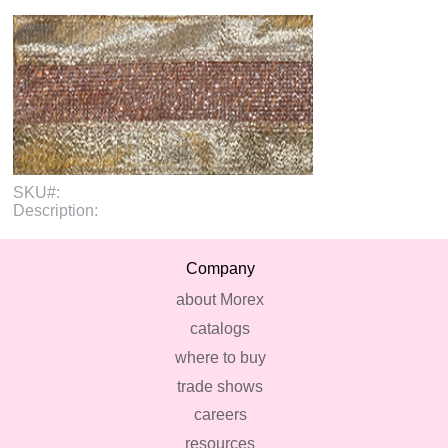
SKU#:
Description:
Company
about Morex
catalogs
where to buy
trade shows
careers
resources