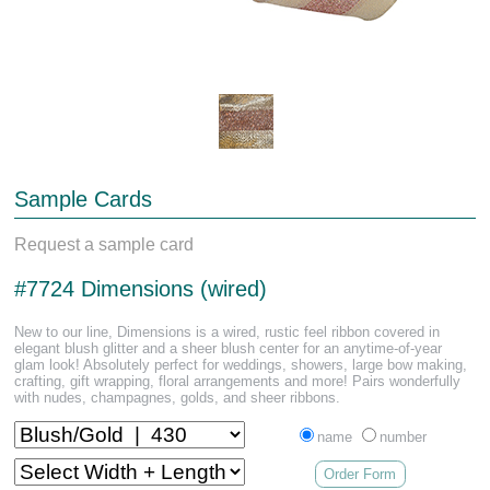
Sample Cards
Request a sample card
#7724 Dimensions (wired)
New to our line, Dimensions is a wired, rustic feel ribbon covered in
elegant blush glitter and a sheer blush center for an anytime-of-year
glam look! Absolutely perfect for weddings, showers, large bow making,
crafting, gift wrapping, floral arrangements and more! Pairs wonderfully
with nudes, champagnes, golds, and sheer ribbons.
name
number
Order Form