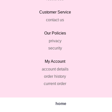
Customer Service
contact us
Our Policies
privacy
security
My Account
account details
order history
current order
home