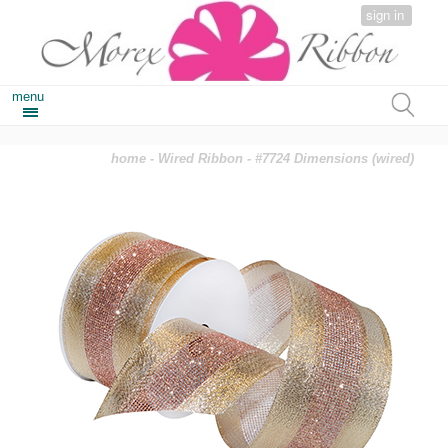
sign in
menu
home
-
Wired Ribbon
- #7724 Dimensions (wired)