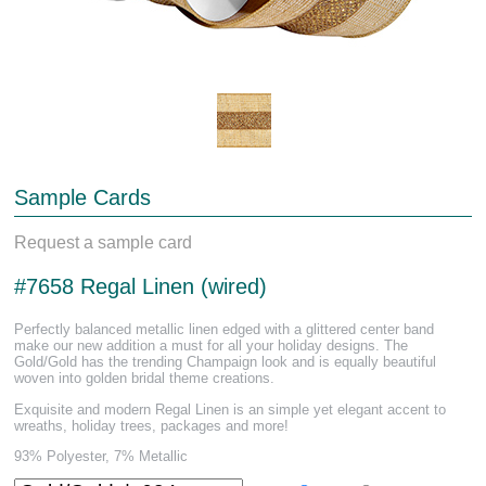
Sample Cards
Request a sample card
#7658 Regal Linen (wired)
Perfectly balanced metallic linen edged with a glittered center band
make our new addition a must for all your holiday designs. The
Gold/Gold has the trending Champaign look and is equally beautiful
woven into golden bridal theme creations.
Exquisite and modern Regal Linen is an simple yet elegant accent to
wreaths, holiday trees, packages and more!
93% Polyester, 7% Metallic