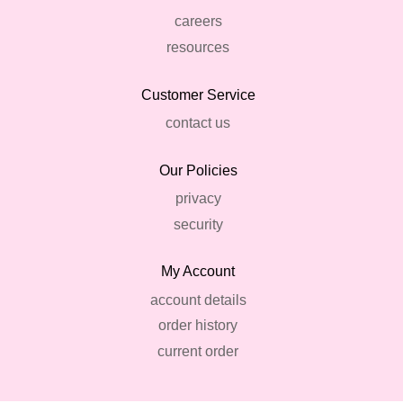
careers
resources
Customer Service
contact us
Our Policies
privacy
security
My Account
account details
order history
current order