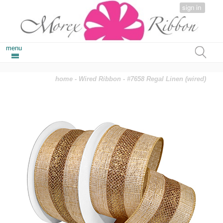
sign in
menu
home
-
Wired Ribbon
- #7658 Regal Linen (wired)