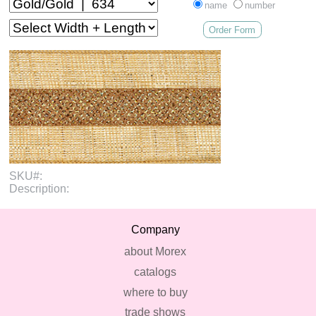
name
number
Order Form
SKU#:
Description:
Company
about Morex
catalogs
where to buy
trade shows