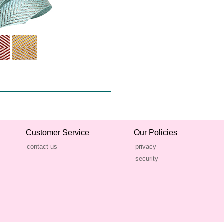
Customer Service
Our Policies
contact us
privacy
security