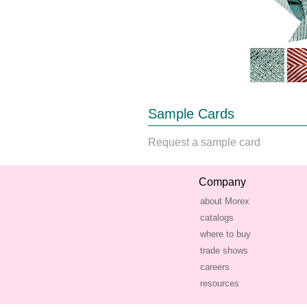
Sample Cards
Request a sample card
Company
about Morex
catalogs
where to buy
trade shows
careers
resources