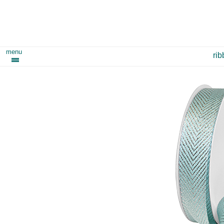
menu
ri