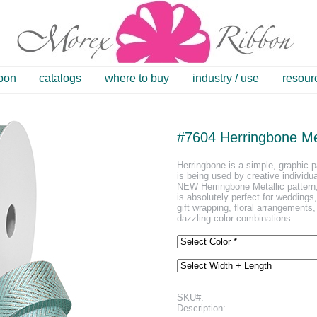
bbon
catalogs
where to buy
industry / use
resour
#7604 Herringbone Met
Herringbone is a simple, graphic p
is being used by creative individua
NEW Herringbone Metallic pattern,
is absolutely perfect for weddings
gift wrapping, floral arrangements,
dazzling color combinations.
SKU#:
Description: