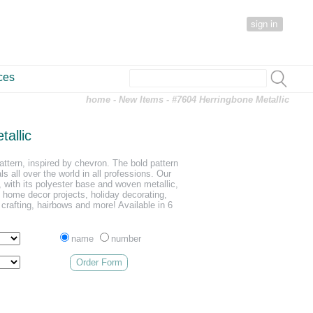
sign in
ces
home
-
New Items
- #7604 Herringbone Metallic
allic
attern, inspired by chevron. The bold pattern
ls all over the world in all professions. Our
 with its polyester base and woven metallic,
, home decor projects, holiday decorating,
 crafting, hairbows and more! Available in 6
name
number
Order Form