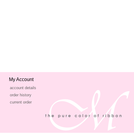
My Account
account details
order history
current order