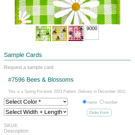
9000
Sample Cards
Request a sample card
#7596 Bees & Blossoms
This is a Spring Pre-book 2023 Pattern. Delivery in December 2022.
name
number
Order Form
SKU#:
Description: