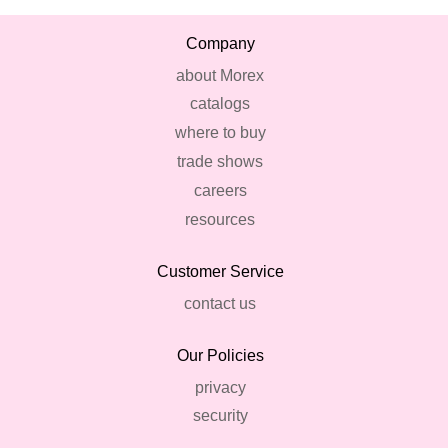
Company
about Morex
catalogs
where to buy
trade shows
careers
resources
Customer Service
contact us
Our Policies
privacy
security