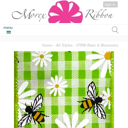
sign in
menu
home
-
All Styles
- #7596 Bees & Blossoms