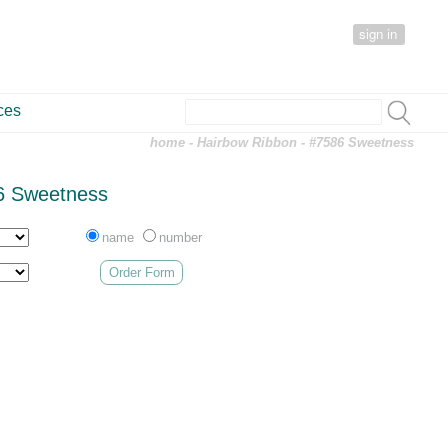
sign in
ces
home
-
Hairbow Ribbon
- #7586 Sweetness
6 Sweetness
name
number
Order Form