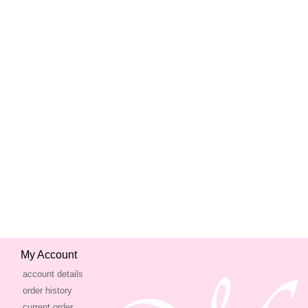
My Account
account details
order history
current order