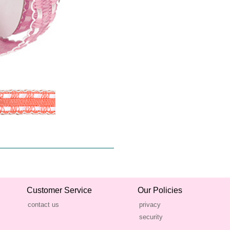
Customer Service
Our Policies
contact us
privacy
security