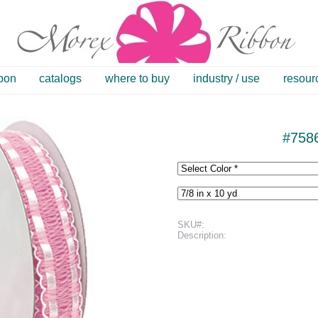
bbon
catalogs
where to buy
industry / use
resour
#758
SKU#:
Description: