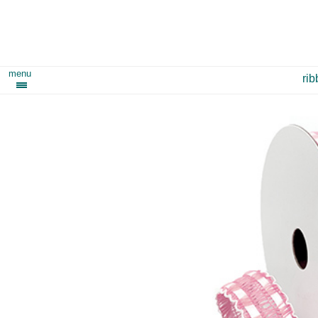
menu
ri