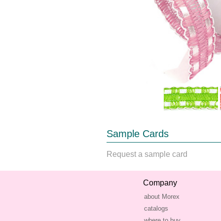
Sample Cards
Request a sample card
Company
about Morex
catalogs
where to buy