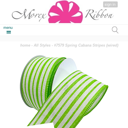
sign in
menu
home
-
All Styles
- #7579 Spring Cabana Stripes (wired)