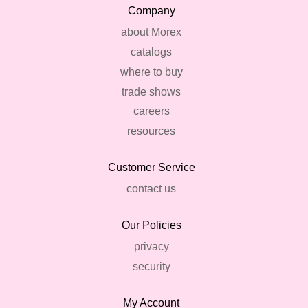
Company
about Morex
catalogs
where to buy
trade shows
careers
resources
Customer Service
contact us
Our Policies
privacy
security
My Account