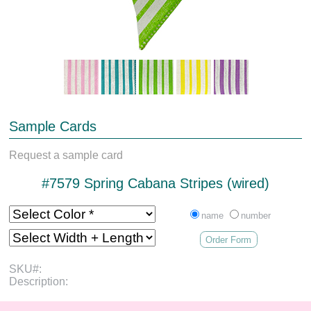
Sample Cards
Request a sample card
#7579 Spring Cabana Stripes (wired)
name
number
Order Form
SKU#:
Description: