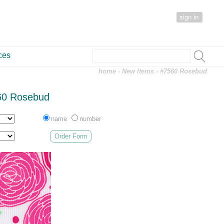
sign in
ces
home
-
New Items
- #7560 Rosebud
60 Rosebud
name
number
Order Form