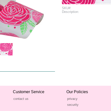
SKU#:
Description:
Customer Service
Our Policies
contact us
privacy
security