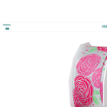
menu
ri