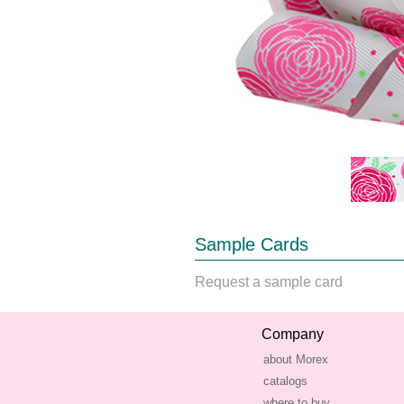
Sample Cards
Request a sample card
Company
about Morex
catalogs
where to buy