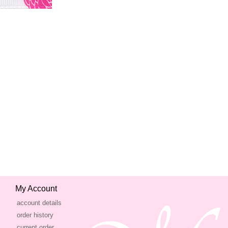
My Account
account details
order history
current order