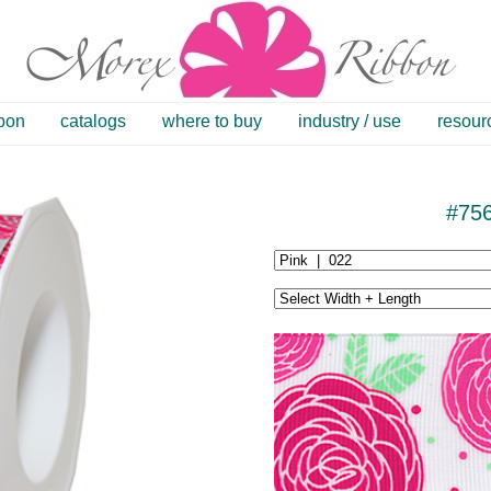
bbon
catalogs
where to buy
industry / use
resour
#75