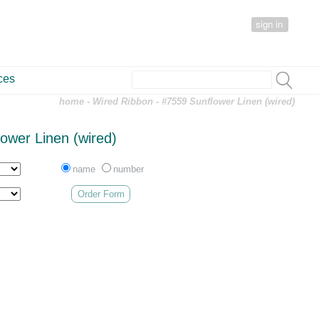
sign in
ces
home
-
Wired Ribbon
- #7559 Sunflower Linen (wired)
ower Linen (wired)
name
number
Order Form