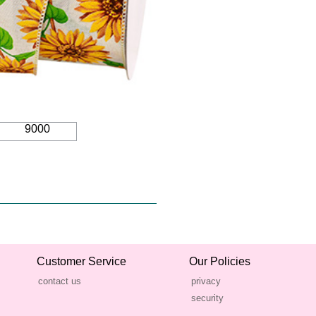
9000
Customer Service
Our Policies
contact us
privacy
security