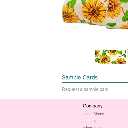
Sample Cards
Request a sample card
Company
about Morex
catalogs
where to buy