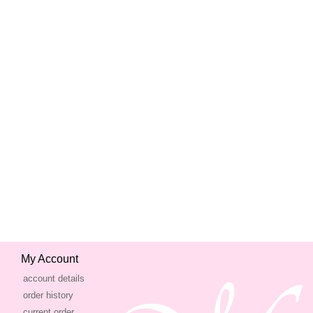
My Account
account details
order history
current order