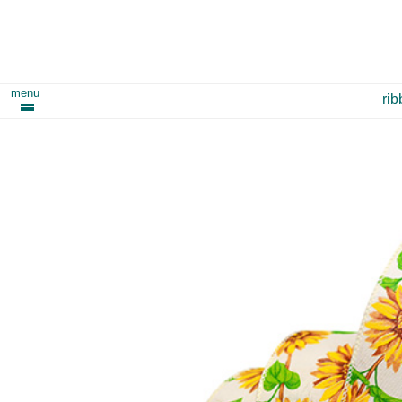
menu
ri