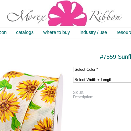
bbon
catalogs
where to buy
industry / use
resour
#7559 Sunfl
SKU#:
Description: