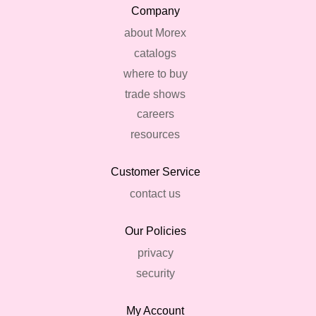
Company
about Morex
catalogs
where to buy
trade shows
careers
resources
Customer Service
contact us
Our Policies
privacy
security
My Account