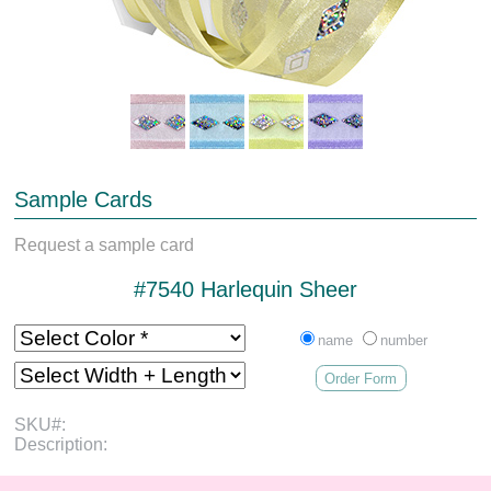
Sample Cards
Request a sample card
#7540 Harlequin Sheer
name
number
Order Form
SKU#:
Description: