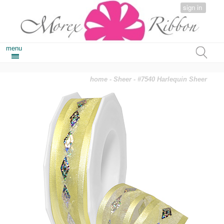
sign in
menu
home
-
Sheer
- #7540 Harlequin Sheer