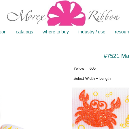
bbon
catalogs
where to buy
industry / use
resour
#7521 Mar