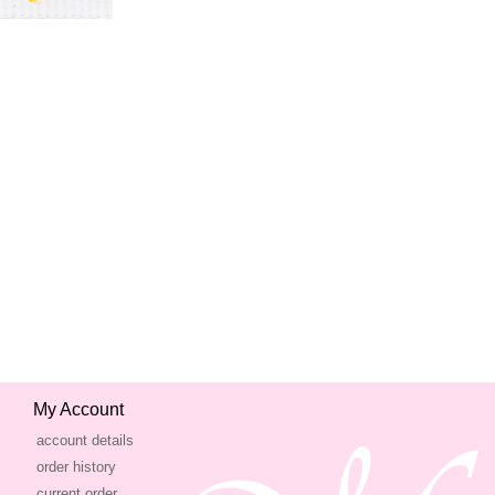
My Account
account details
order history
current order