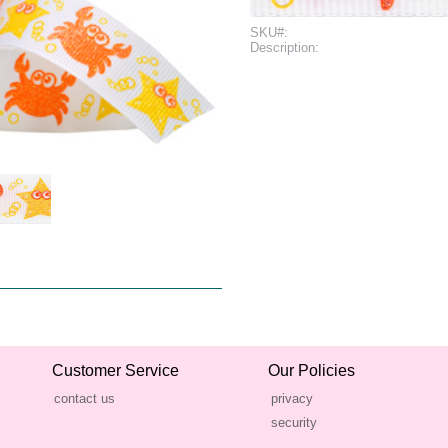
SKU#:
Description:
Customer Service
Our Policies
contact us
privacy
security