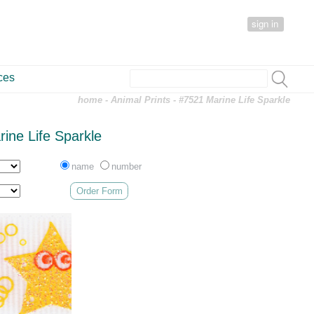
sign in
ces
home
-
Animal Prints
- #7521 Marine Life Sparkle
ine Life Sparkle
name
number
Order Form