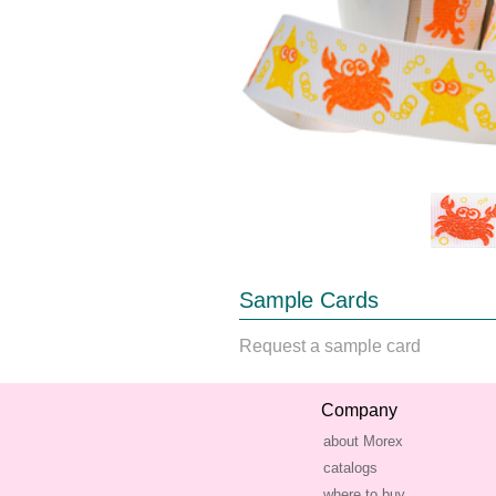
Sample Cards
Request a sample card
Company
about Morex
catalogs
where to buy