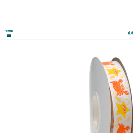
menu
ri