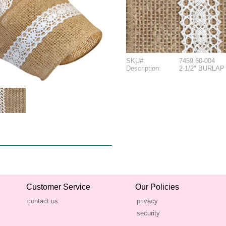
SKU#:
7459.60-004
Description:
2-1/2" BURLAP 
Customer Service
Our Policies
contact us
privacy
security