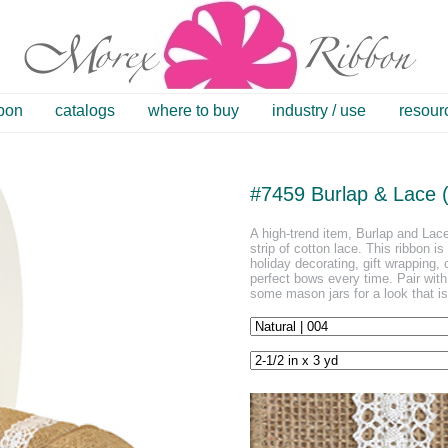
bbon
catalogs
where to buy
industry / use
resour
#7459 Burlap & Lace (
A high-trend item, Burlap and Lace
strip of cotton lace. This ribbon is
holiday decorating, gift wrapping, 
perfect bows every time. Pair wit
some mason jars for a look that i