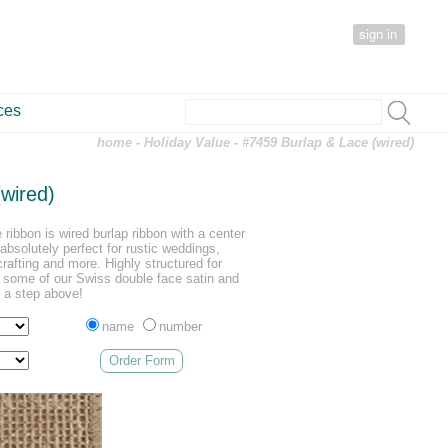
sign in
ces
home
-
Holiday Value
- #7459 Burlap & Lace (wired)
wired)
 ribbon is wired burlap ribbon with a center
 absolutely perfect for rustic weddings,
crafting and more. Highly structured for
h some of our Swiss double face satin and
s a step above!
name
number
Order Form