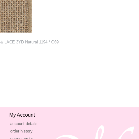
& LACE 3YD Natural 1194 / G69
My Account
account details
order history
current order