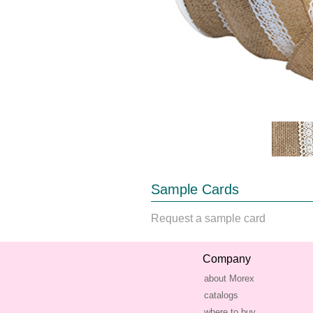
Sample Cards
Request a sample card
Company
about Morex
catalogs
where to buy