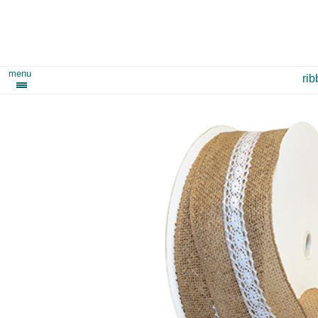
menu
ri