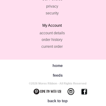
privacy
security
My Account
account details
order history
current order
home
feeds
©2026 Morex Ribbon - All Rights Reserved
back to top