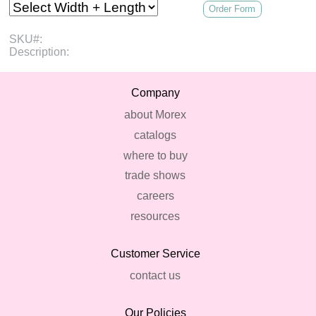
Order Form
SKU#:
Description:
Company
about Morex
catalogs
where to buy
trade shows
careers
resources
Customer Service
contact us
Our Policies