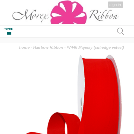
sign in
menu
home
-
Hairbow Ribbon
- #7446 Majesty (cut-edge velvet)