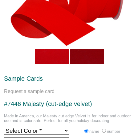
Sample Cards
Request a sample card
#7446 Majesty (cut-edge velvet)
Made in America, our Majesty cut edge Velvet is for indoor and outdoor
use and is color safe. Perfect for all you holiday decorating.
name
number