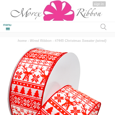
sign in
menu
home
-
Wired Ribbon
- #7445 Christmas Sweater (wired)