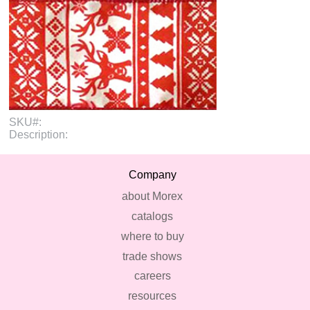
SKU#:
Description:
Company
about Morex
catalogs
where to buy
trade shows
careers
resources