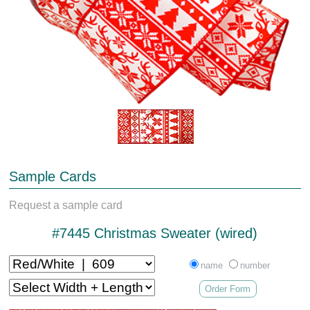
Sample Cards
Request a sample card
#7445 Christmas Sweater (wired)
name
number
Order Form