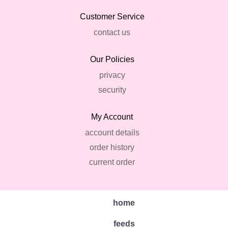
Customer Service
contact us
Our Policies
privacy
security
My Account
account details
order history
current order
home
feeds