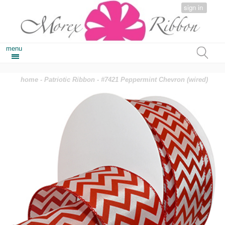
sign in
menu
home
-
Patriotic Ribbon
- #7421 Peppermint Chevron (wired)