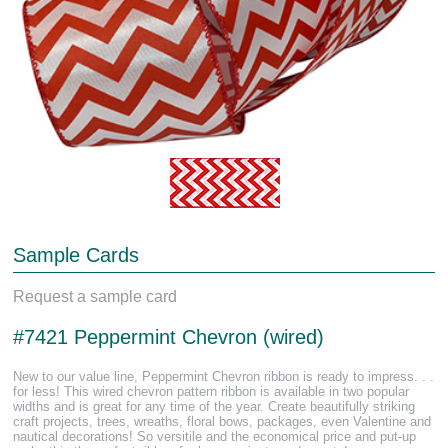
Sample Cards
Request a sample card
#7421 Peppermint Chevron (wired)
New to our value line, Peppermint Chevron ribbon is ready to impress. . .
for less! This wired chevron pattern ribbon is available in two popular
widths and is great for any time of the year. Create beautifully striking
craft projects, trees, wreaths, floral bows, packages, even Valentine and
nautical decorations! So versitile and the economical price and put-up