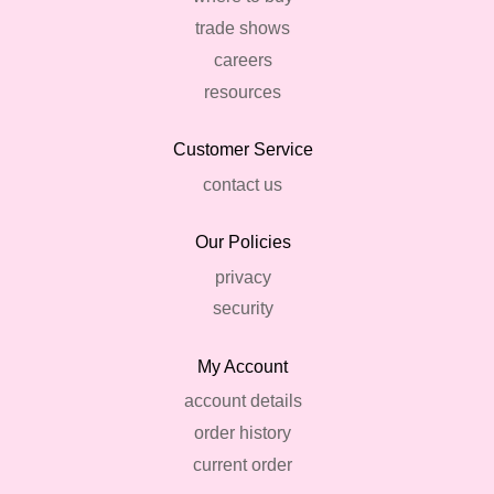
trade shows
careers
resources
Customer Service
contact us
Our Policies
privacy
security
My Account
account details
order history
current order