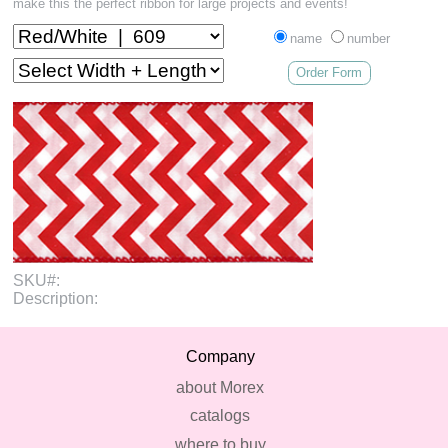
make this the perfect ribbon for large projects and events!
name
number
Order Form
SKU#:
Description:
Company
about Morex
catalogs
where to buy