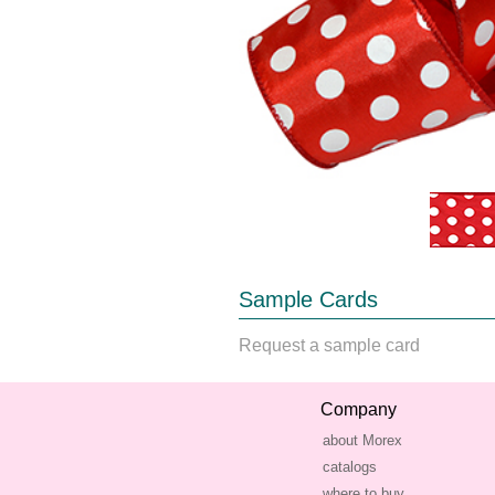
Sample Cards
Request a sample card
Company
about Morex
catalogs
where to buy