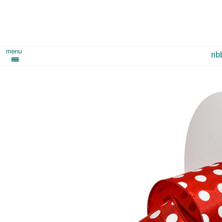
menu
ri