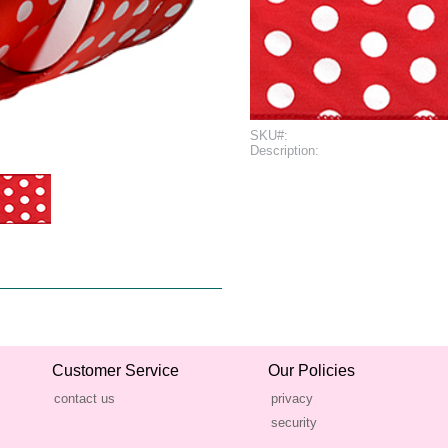
SKU#:
Description:
Customer Service
Our Policies
contact us
privacy
security