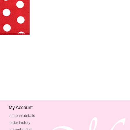
My Account
account details
order history
current order