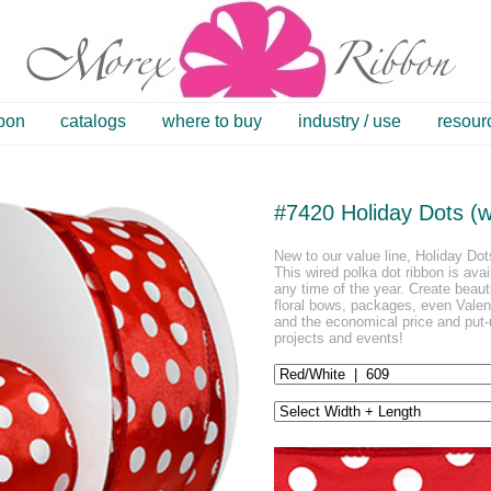
bbon
catalogs
where to buy
industry / use
resour
#7420 Holiday Dots (w
New to our value line, Holiday Dots
This wired polka dot ribbon is avai
any time of the year. Create beautif
floral bows, packages, even Valent
and the economical price and put-u
projects and events!