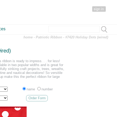
sign in
ces
home
-
Patriotic Ribbon
- #7420 Holiday Dots (wired)
ired)
 ribbon is ready to impress. . . for less!
lable in two popular widths and is great for
ully striking craft projects, trees, wreaths,
ine and nautical decorations! So versitile
p make this the perfect ribbon for large
name
number
Order Form