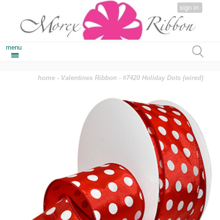
sign in
menu
home
-
Valentines Ribbon
- #7420 Holiday Dots (wired)