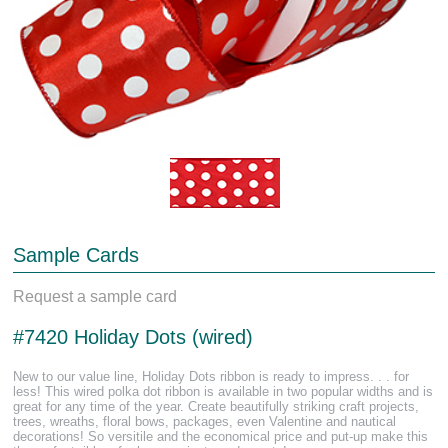
Sample Cards
Request a sample card
#7420 Holiday Dots (wired)
New to our value line, Holiday Dots ribbon is ready to impress. . . for
less! This wired polka dot ribbon is available in two popular widths and is
great for any time of the year. Create beautifully striking craft projects,
trees, wreaths, floral bows, packages, even Valentine and nautical
decorations! So versitile and the economical price and put-up make this