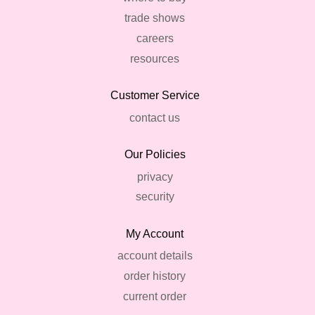
trade shows
careers
resources
Customer Service
contact us
Our Policies
privacy
security
My Account
account details
order history
current order