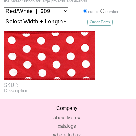
the perfect ribbon for large projects and events!
name
number
Order Form
SKU#:
Description:
Company
about Morex
catalogs
where to buy