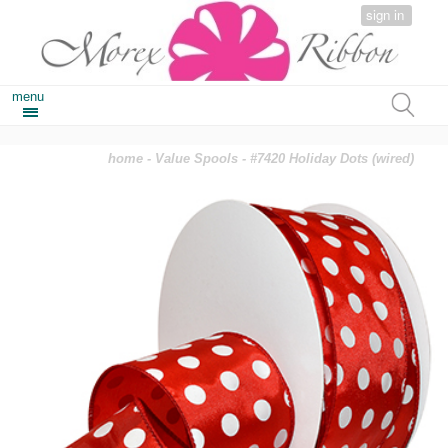
sign in
menu
home
-
Value Spools
- #7420 Holiday Dots (wired)