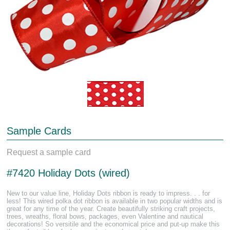
Sample Cards
Request a sample card
#7420 Holiday Dots (wired)
New to our value line, Holiday Dots ribbon is ready to impress. . . for
less! This wired polka dot ribbon is available in two popular widths and is
great for any time of the year. Create beautifully striking craft projects,
trees, wreaths, floral bows, packages, even Valentine and nautical
decorations! So versitile and the economical price and put-up make this