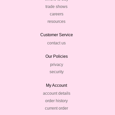
trade shows
careers
resources
Customer Service
contact us
Our Policies
privacy
security
My Account
account details
order history
current order