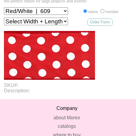
the perfect ribbon for large projects and events!
name
number
Order Form
SKU#:
Description:
Company
about Morex
catalogs
where to buy