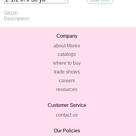
Order Form
SKU#:
Description:
Company
about Morex
catalogs
where to buy
trade shows
careers
resources
Customer Service
contact us
Our Policies