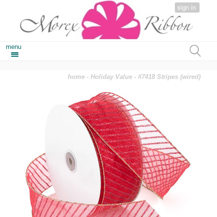
sign in
menu
home
-
Holiday Value
- #7418 Stripes (wired)