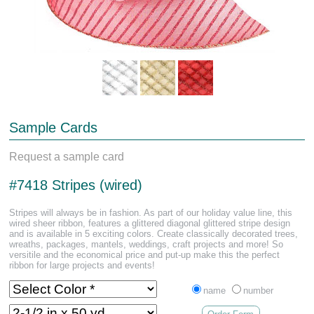
Sample Cards
Request a sample card
#7418 Stripes (wired)
Stripes will always be in fashion. As part of our holiday value line, this
wired sheer ribbon, features a glittered diagonal glittered stripe design
and is available in 5 exciting colors. Create classically decorated trees,
wreaths, packages, mantels, weddings, craft projects and more! So
versitile and the economical price and put-up make this the perfect
ribbon for large projects and events!
name
number