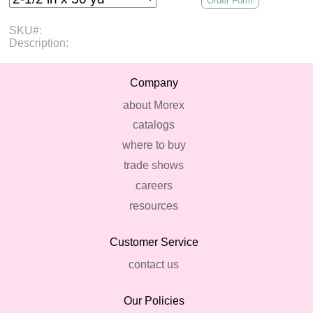
Order Form
SKU#:
Description:
Company
about Morex
catalogs
where to buy
trade shows
careers
resources
Customer Service
contact us
Our Policies