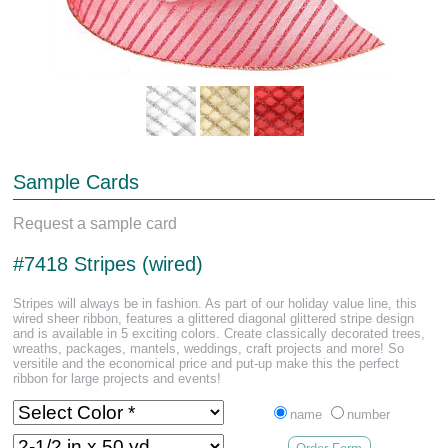
Sample Cards
Request a sample card
#7418 Stripes (wired)
Stripes will always be in fashion. As part of our holiday value line, this
wired sheer ribbon, features a glittered diagonal glittered stripe design
and is available in 5 exciting colors. Create classically decorated trees,
wreaths, packages, mantels, weddings, craft projects and more! So
versitile and the economical price and put-up make this the perfect
ribbon for large projects and events!
name
number