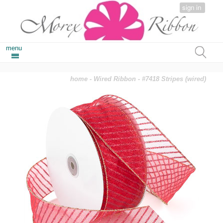
sign in
menu
home
-
Wired Ribbon
- #7418 Stripes (wired)