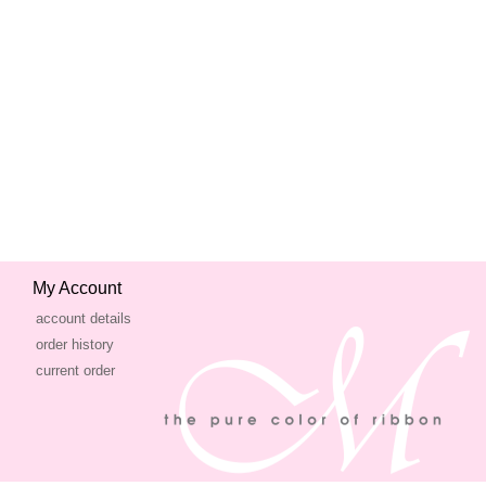
My Account
account details
order history
current order