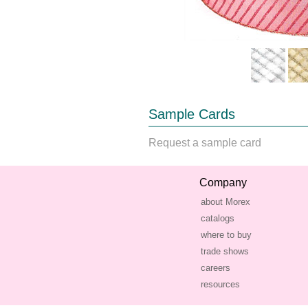
Sample Cards
Request a sample card
Company
about Morex
catalogs
where to buy
trade shows
careers
resources