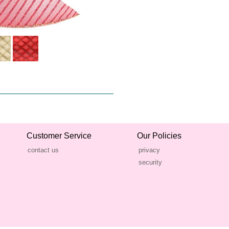
Customer Service
Our Policies
contact us
privacy
security