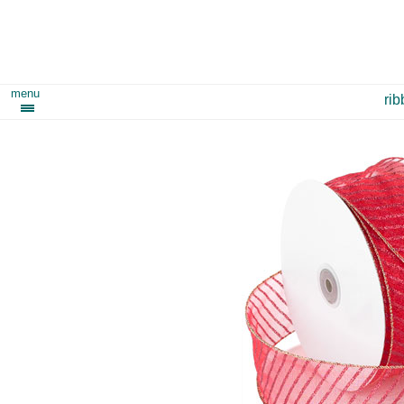
menu
ri