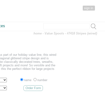
sign in
ces
home
-
Value Spools
- #7418 Stripes (wired)
s part of our holiday value line, this wired
iagonal glittered stripe design and is
ate classically decorated trees, wreaths,
t projects and more! So versitile and the
his the perfect ribbon for large projects
name
number
Order Form