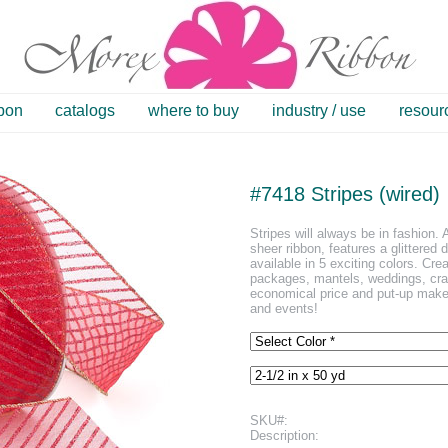
bbon
catalogs
where to buy
industry / use
resour
#7418 Stripes (wired)
Stripes will always be in fashion. A
sheer ribbon, features a glittered d
available in 5 exciting colors. Cre
packages, mantels, weddings, craf
economical price and put-up make t
and events!
SKU#:
Description: