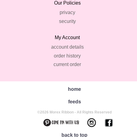
Our Policies
privacy
security
My Account
account details
order history
current order
home
feeds
©2026 Morex Ribbon - All Rights Reserved
back to top