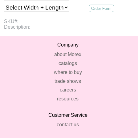
Order Form
SKU#:
Description:
Company
about Morex
catalogs
where to buy
trade shows
careers
resources
Customer Service
contact us