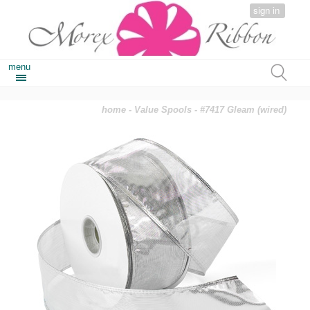
sign in
menu
home
-
Value Spools
- #7417 Gleam (wired)