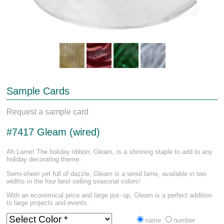
Sample Cards
Request a sample card
#7417 Gleam (wired)
Ah Lame! The holiday ribbon, Gleam, is a shinning staple to add to any
holiday decorating theme.
Semi-sheer yet full of dazzle, Gleam is a wired lame, available in two
widths in the four best selling seasonal colors!
With an economical price and large put- up, Gleam is a perfect addition
to large projects and events.
name
number