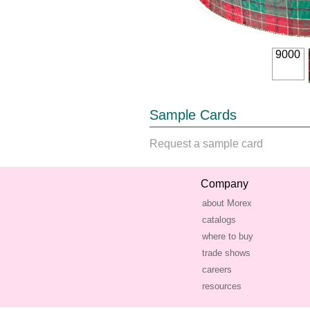
9000
Sample Cards
Request a sample card
Company
about Morex
catalogs
where to buy
trade shows
careers
resources