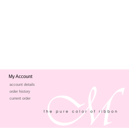
My Account
account details
order history
current order