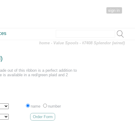
sign in
ces
home
-
Value Spools
- #7408 Splendor (wired)
)
de out of this ribbon is a perfect addition to
e is available in a red/green plaid and 2
name
number
Order Form