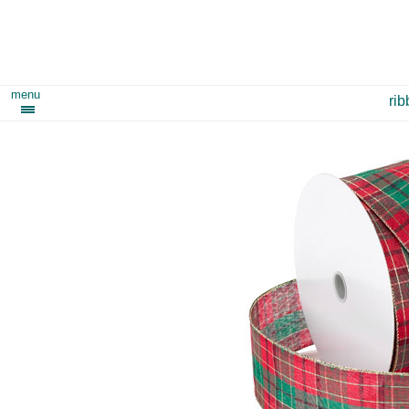
menu
ri