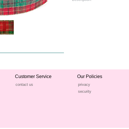
Customer Service
Our Policies
contact us
privacy
security