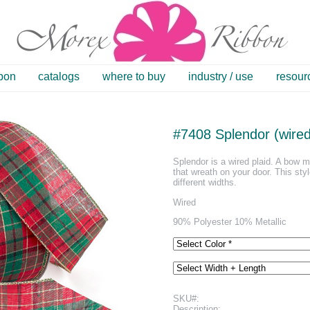
bbon
catalogs
where to buy
industry / use
resour
#7408 Splendor (wired
Splendor is a wired plaid. A bow ma
that wreath on your door. This styl
different widths.
Wired
90% Polyester 10% Metallic
SKU#:
Description: