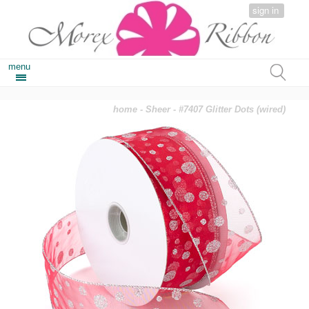
sign in
menu
home
-
Sheer
- #7407 Glitter Dots (wired)