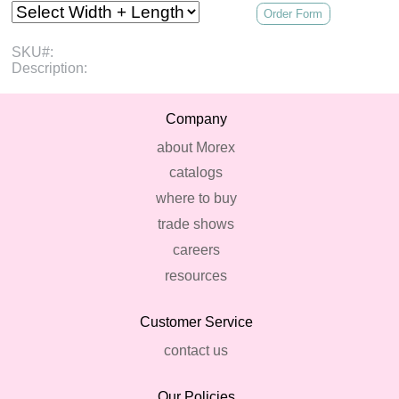
Order Form
SKU#:
Description:
Company
about Morex
catalogs
where to buy
trade shows
careers
resources
Customer Service
contact us
Our Policies