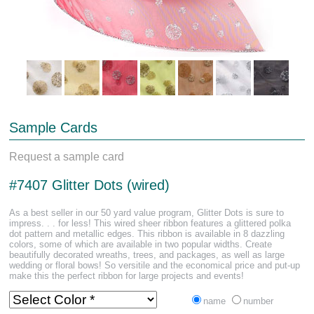
Sample Cards
Request a sample card
#7407 Glitter Dots (wired)
As a best seller in our 50 yard value program, Glitter Dots is sure to
impress. . . for less! This wired sheer ribbon features a glittered polka
dot pattern and metallic edges. This ribbon is available in 8 dazzling
colors, some of which are available in two popular widths. Create
beautifully decorated wreaths, trees, and packages, as well as large
wedding or floral bows! So versitile and the economical price and put-up
make this the perfect ribbon for large projects and events!
name
number