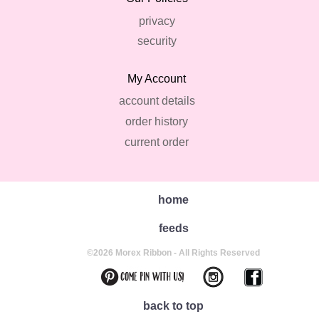
privacy
security
My Account
account details
order history
current order
home
feeds
©2026 Morex Ribbon - All Rights Reserved
back to top