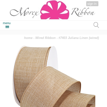
sign in
menu
home
-
Wired Ribbon
- #7403 Juliana Linen (wired)