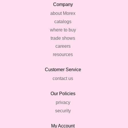
Company
about Morex
catalogs
where to buy
trade shows
careers
resources
Customer Service
contact us
Our Policies
privacy
security
My Account