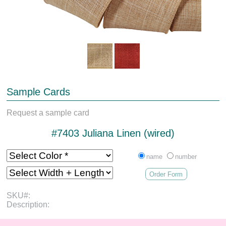
Sample Cards
Request a sample card
#7403 Juliana Linen (wired)
name
number
Order Form
SKU#:
Description: