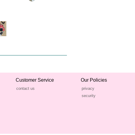
Customer Service
Our Policies
contact us
privacy
security