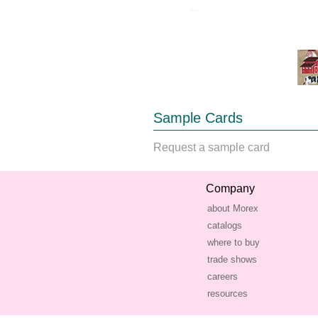
Sample Cards
Request a sample card
Company
about Morex
catalogs
where to buy
trade shows
careers
resources