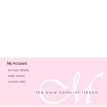
My Account
account details
order history
current order