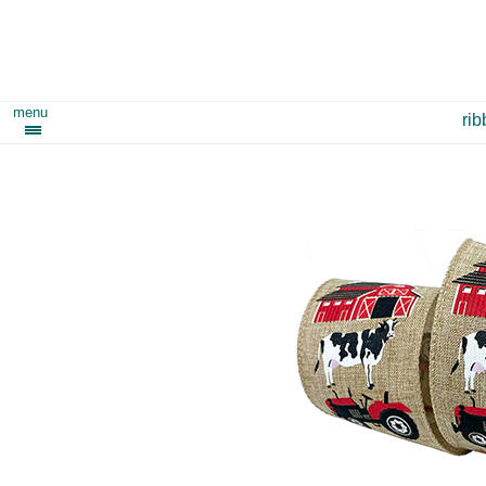
menu
ri