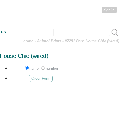
sign in
ces
home
-
Animal Prints
- #7281 Barn House Chic (wired)
House Chic (wired)
name
number
Order Form