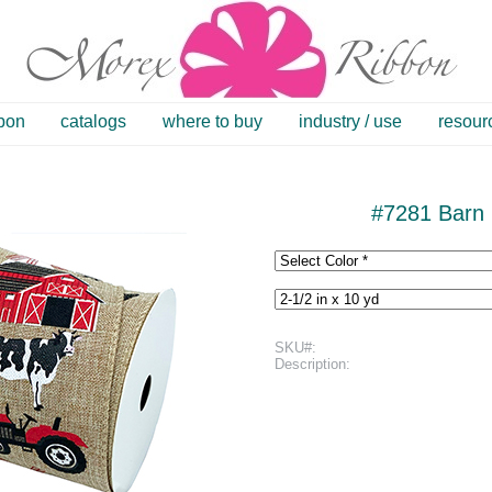
bbon
catalogs
where to buy
industry / use
resour
#7281 Barn 
SKU#:
Description: