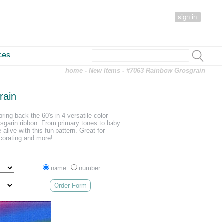
sign in
ces
home
-
New Items
- #7063 Rainbow Grosgrain
rain
ring back the 60's in 4 versatile color
sgarin ribbon. From primary tones to baby
 alive with this fun pattern. Great for
corating and more!
name
number
Order Form