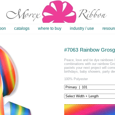
bbon
catalogs
where to buy
industry / use
resour
#7063 Rainbow Grosg
Peace, love and tie dye rainbows b
combinations with our rainbow Gro
pastels your next project will come
birthdays, baby showers, party de
100% Polyester