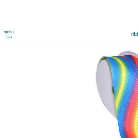
menu
ri