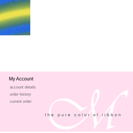
My Account
account details
order history
current order