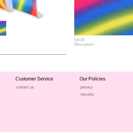
SKU#:
Description:
Customer Service
Our Policies
contact us
privacy
security