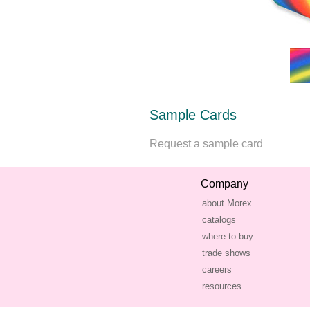
Sample Cards
Request a sample card
Company
about Morex
catalogs
where to buy
trade shows
careers
resources