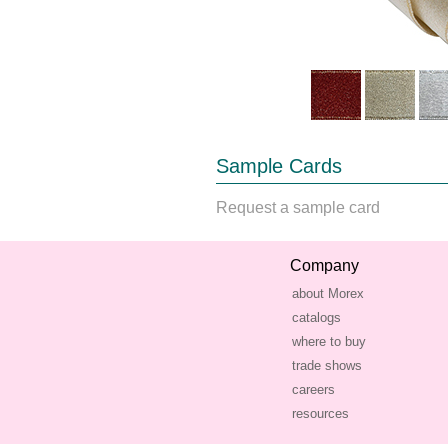
Sample Cards
Request a sample card
Company
about Morex
catalogs
where to buy
trade shows
careers
resources