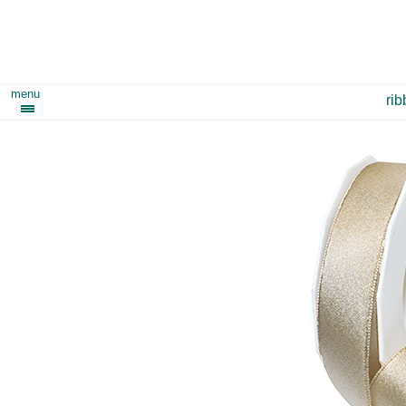
menu
ri