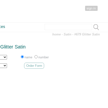
sign in
ces
home
-
Satin
- #679 Glitter Satin
Glitter Satin
name
number
Order Form