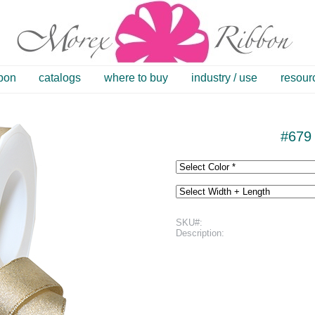
bbon
catalogs
where to buy
industry / use
resour
#679 
SKU#:
Description: