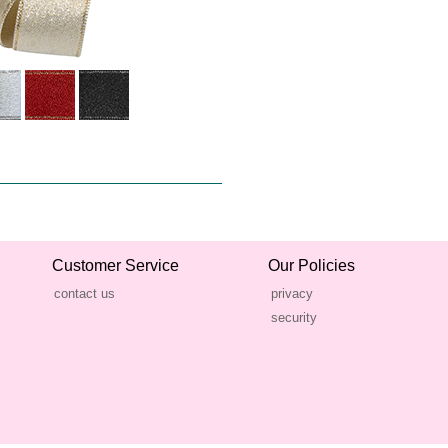
Customer Service
Our Policies
contact us
privacy
security