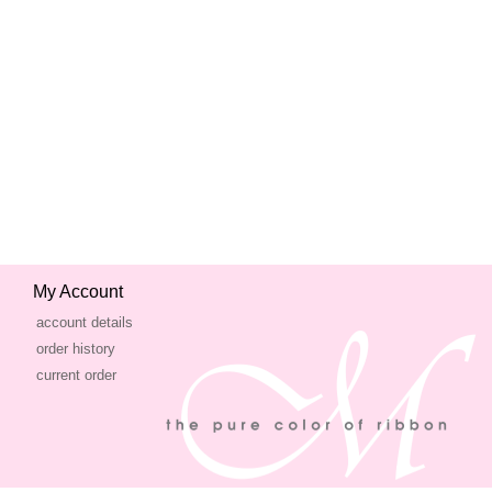
My Account
account details
order history
current order