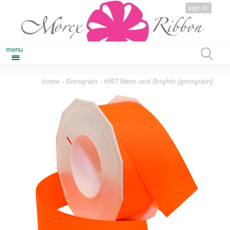
sign in
menu
home
-
Grosgrain
- #067 Neon and Brights (grosgrain)