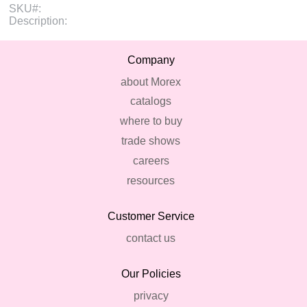
SKU#:
Description:
Company
about Morex
catalogs
where to buy
trade shows
careers
resources
Customer Service
contact us
Our Policies
privacy