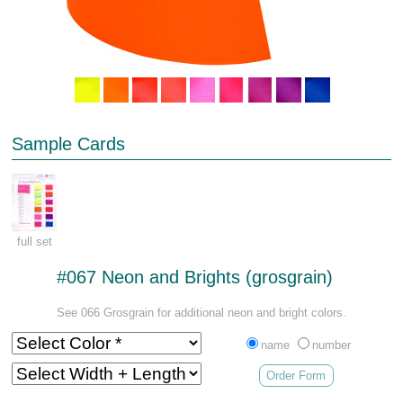
Sample Cards
full set
#067 Neon and Brights (grosgrain)
See 066 Grosgrain for additional neon and bright colors.
name
number
Order Form