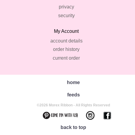
privacy
security
My Account
account details
order history
current order
home
feeds
©2026 Morex Ribbon - All Rights Reserved
back to top