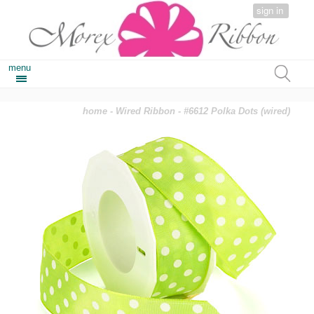
sign in
menu
home
-
Wired Ribbon
- #6612 Polka Dots (wired)