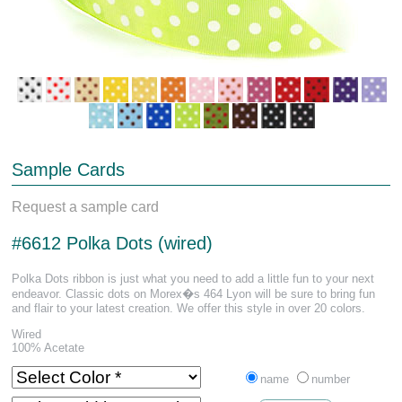
Sample Cards
Request a sample card
#6612 Polka Dots (wired)
Polka Dots ribbon is just what you need to add a little fun to your next
endeavor. Classic dots on Morex�s 464 Lyon will be sure to bring fun
and flair to your latest creation. We offer this style in over 20 colors.
Wired
100% Acetate
name
number