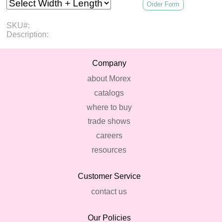
Order Form
SKU#:
Description:
Company
about Morex
catalogs
where to buy
trade shows
careers
resources
Customer Service
contact us
Our Policies