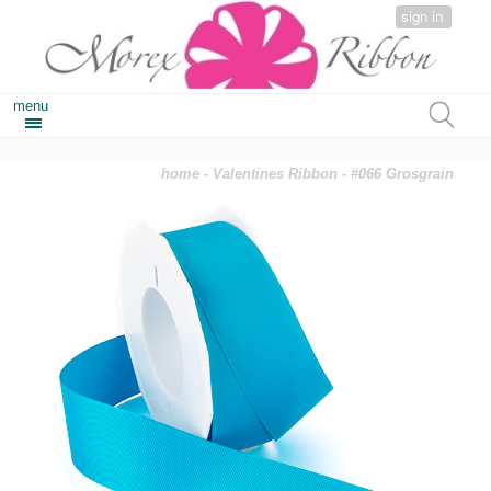
sign in
menu
home
-
Valentines Ribbon
- #066 Grosgrain