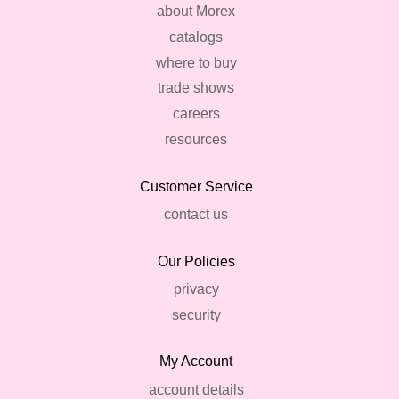
about Morex
catalogs
where to buy
trade shows
careers
resources
Customer Service
contact us
Our Policies
privacy
security
My Account
account details