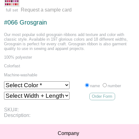
Request a sample card
full set
#066 Grosgrain
Our most popular solid grosgrain ribbons add texture and color with
classic style. Available in 197 glorious colors and 18 different widths,
Grosgrain is perfect for every craft. Grosgrain ribbon is also garment
quality to use in sewing and apparel projects.
100% polyester
Colorfast
Machine-washable
name
number
Order Form
SKU#:
Description:
Company