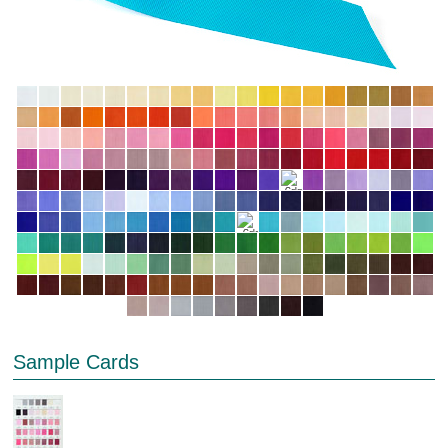
Sample Cards