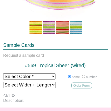
Sample Cards
Request a sample card
#569 Tropical Sheer (wired)
name
number
Order Form
SKU#:
Description: