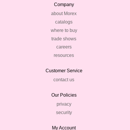
Company
about Morex
catalogs
where to buy
trade shows
careers
resources
Customer Service
contact us
Our Policies
privacy
security
My Account