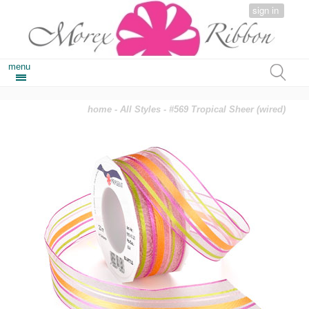
sign in
menu
home
-
All Styles
- #569 Tropical Sheer (wired)