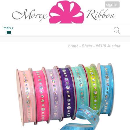
sign in
menu
home
-
Sheer
- #4318 Justina