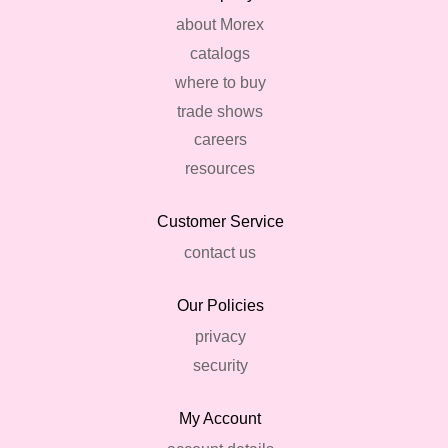
about Morex
catalogs
where to buy
trade shows
careers
resources
Customer Service
contact us
Our Policies
privacy
security
My Account