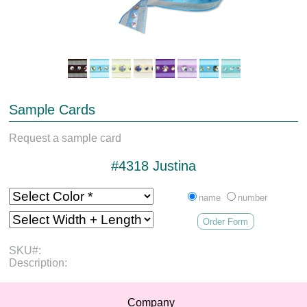
Sample Cards
Request a sample card
#4318 Justina
name
number
Order Form
SKU#:
Description:
Company