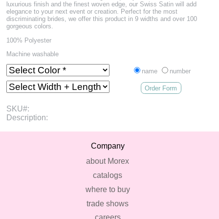
luxurious finish and the finest woven edge, our Swiss Satin will add
elegance to your next event or creation. Perfect for the most
discriminating brides, we offer this product in 9 widths and over 100
gorgeous colors.
100% Polyester
Machine washable
name
number
Order Form
SKU#:
Description:
Company
about Morex
catalogs
where to buy
trade shows
careers