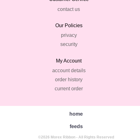
contact us
Our Policies
privacy
security
My Account
account details
order history
current order
home
feeds
©2026 Morex Ribbon - All Rights Reserved