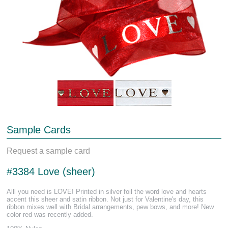
Sample Cards
Request a sample card
#3384 Love (sheer)
Alll you need is LOVE! Printed in silver foil the word love and hearts
accent this sheer and satin ribbon. Not just for Valentine's day, this
ribbon mixes well with Bridal arrangements, pew bows, and more! New
color red was recently added.