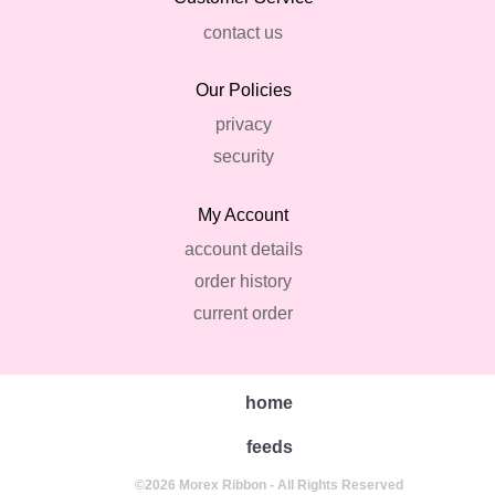
contact us
Our Policies
privacy
security
My Account
account details
order history
current order
home
feeds
©2026 Morex Ribbon - All Rights Reserved