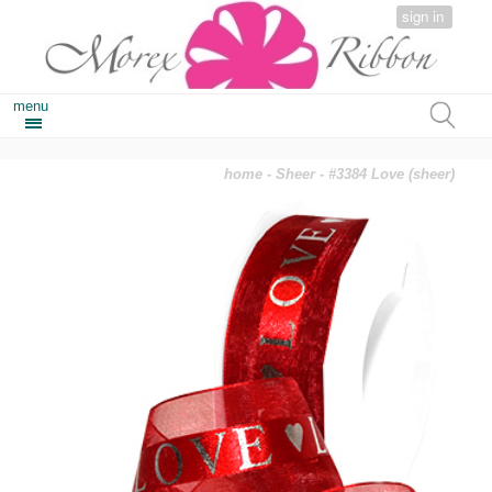
sign in
menu
home
-
Sheer
- #3384 Love (sheer)