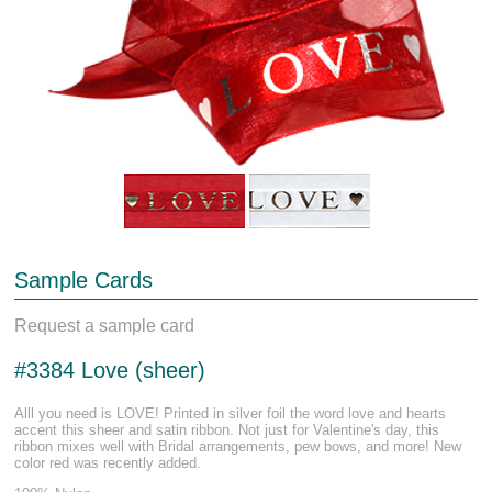
Sample Cards
Request a sample card
#3384 Love (sheer)
Alll you need is LOVE! Printed in silver foil the word love and hearts
accent this sheer and satin ribbon. Not just for Valentine's day, this
ribbon mixes well with Bridal arrangements, pew bows, and more! New
color red was recently added.