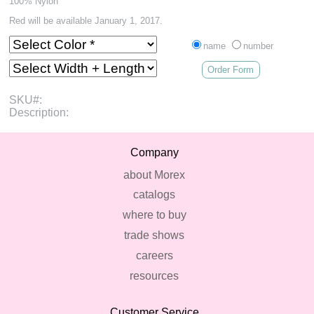
100% Nylon
Red will be available January 1, 2017.
name
number
Order Form
SKU#:
Description:
Company
about Morex
catalogs
where to buy
trade shows
careers
resources
Customer Service