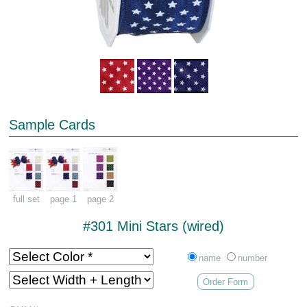
Sample Cards
full set
page 1
page 2
#301 Mini Stars (wired)
name
number
Order Form