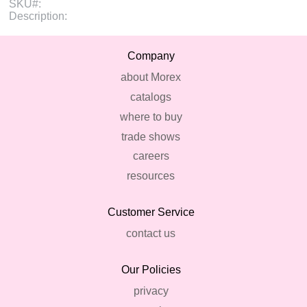
SKU#:
Description:
Company
about Morex
catalogs
where to buy
trade shows
careers
resources
Customer Service
contact us
Our Policies
privacy