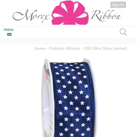
sign in
menu
home
-
Patriotic Ribbon
- #301 Mini Stars (wired)