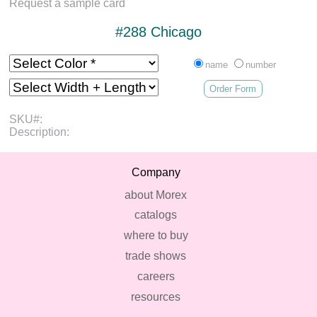
Request a sample card
#288 Chicago
name
number
Order Form
SKU#:
Description:
Company
about Morex
catalogs
where to buy
trade shows
careers
resources