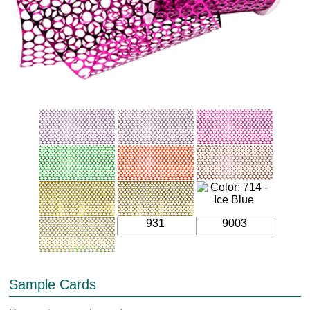
931
9003
Sample Cards