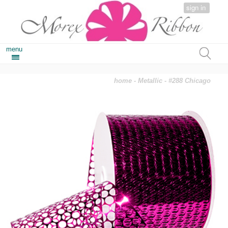
sign in
menu
home
-
Metallic
- #288 Chicago