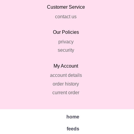
Customer Service
contact us
Our Policies
privacy
security
My Account
account details
order history
current order
home
feeds