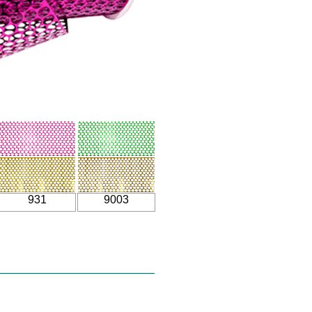
931
9003