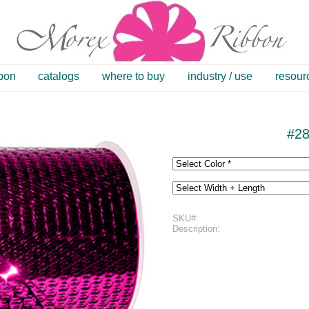
bbon
catalogs
where to buy
industry / use
resour
#28
SKU#:
Description: