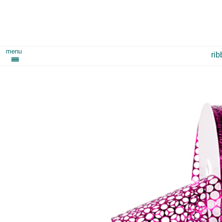
menu
ri