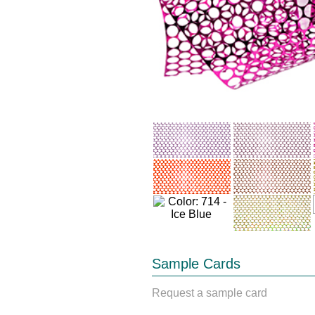
Sample Cards
Request a sample card