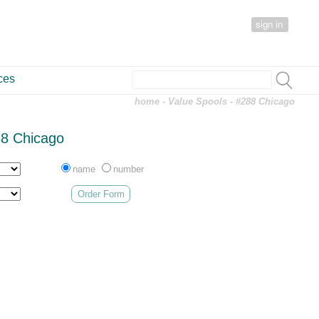
sign in
ces
home
-
Value Spools
- #288 Chicago
8 Chicago
name
number
Order Form