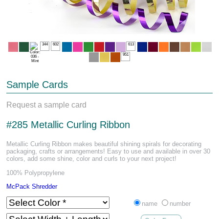
344
602
613
951
Sample Cards
Request a sample card
#285 Metallic Curling Ribbon
Metallic Curling Ribbon makes beautiful shining spirals for decorating
packaging, crafts or arrangements! Easy to use and available in over 30
colors, add some shine, color and curls to your next project!
100% Polypropylene
McPack Shredder
name
number