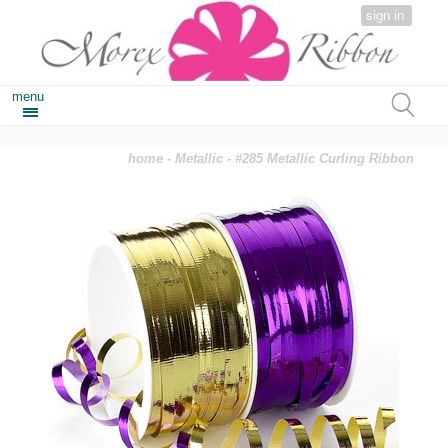
sign in
menu
home
-
Metallic
- #285 Metallic Curling Ribbon