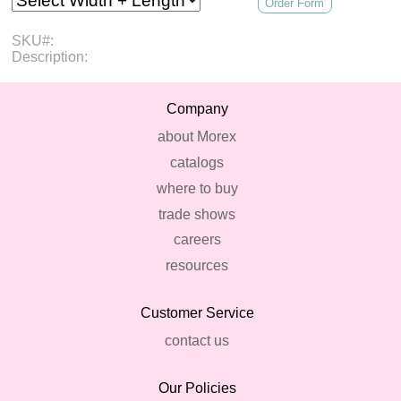
Order Form
SKU#:
Description:
Company
about Morex
catalogs
where to buy
trade shows
careers
resources
Customer Service
contact us
Our Policies